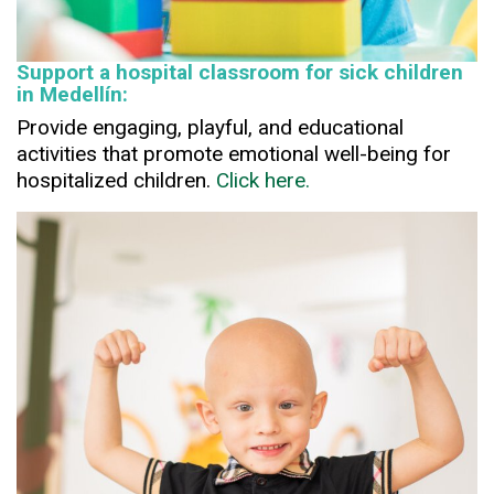
Support a hospital classroom for sick children
in Medellín:
Provide engaging, playful, and educational
activities that promote emotional well-being for
hospitalized children.
Click here.