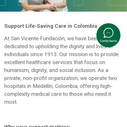
Support Life-Saving Care in Colombia
At San Vicente Fundación, we have been
Contáctanos
dedicated to upholding the dignity and lives of
individuals since 1913. Our mission is to provide
excellent healthcare services that focus on
humanism, dignity, and social inclusion. As a
private, non-profit organization, we operate two
hospitals in Medellín, Colombia, offering high-
complexity medical care to those who need it
most.
Why your support matters: