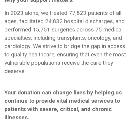
In 2023 alone, we treated 77,823 patients of all
ages, facilitated 24,832 hospital discharges, and
performed 15,751 surgeries across 75 medical
specialties, including transplants, oncology, and
cardiology. We strive to bridge the gap in access
to quality healthcare, ensuring that even the most
vulnerable populations receive the care they
deserve.
Your donation can change lives by helping us
continue to provide vital medical services to
patients with severe, critical, and chronic
illnesses.