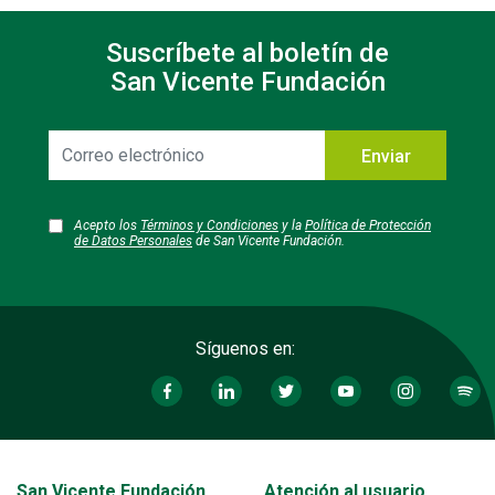
Suscríbete al boletín de
San Vicente Fundación
Correo
Enviar
electrónico
Acepto los
Términos y Condiciones
y la
Política de Protección
de Datos Personales
de San Vicente Fundación.
Síguenos en:
Transversal - Menú San Vicente fundación footer
San Vicente Fundación
Atención al usuario