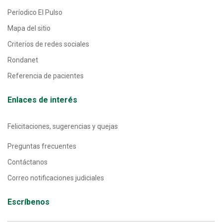
Períodico El Pulso
Mapa del sitio
Criterios de redes sociales
Rondanet
Referencia de pacientes
Enlaces de interés
Felicitaciones, sugerencias y quejas
Preguntas frecuentes
Contáctanos
Correo notificaciones judiciales
Escríbenos