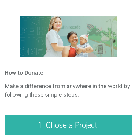
How to Donate
Make a difference from anywhere in the world by
following these simple steps:
1. Chose a Project: