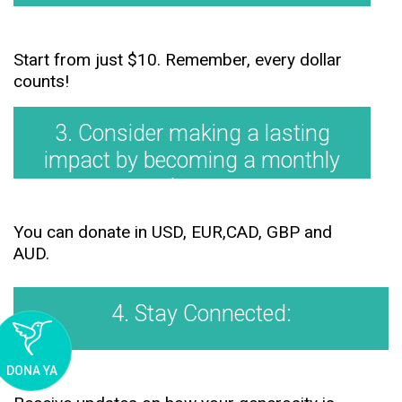
Start from just $10. Remember, every dollar
counts!
3. Consider making a lasting
impact by becoming a monthly
donor.
You can donate in USD, EUR,CAD, GBP and
AUD.
4. Stay Connected:
DONA YA