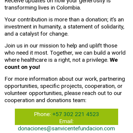
Receive updates on how your generosity is
transforming lives in Colombia.
Your contribution is more than a donation; it’s an
investment in humanity, a statement of solidarity,
and a catalyst for change.
Join us in our mission to help and uplift those
who need it most. Together, we can build a world
where healthcare is a right, not a privilege.
We
count on you!
For more information about our work, partnering
opportunities, specific projects, cooperation, or
volunteer opportunities, please reach out to our
cooperation and donations team:
Phone:
+57 302 221 4523
Email:
donaciones@sanvicentefundacion.com