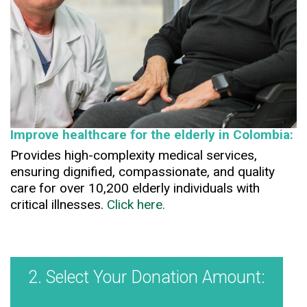
Improve healthcare for the elderly in Colombia:
Provides high-complexity medical services,
ensuring dignified, compassionate, and quality
care for over 10,200 elderly individuals with
critical illnesses.
Click here.
2. Select Your Donation Amount: