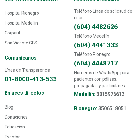
Teléfono Línea de solicitud de
Hospital Rionegro
citas
Hospital Medellín
(604) 4482626
Corpaul
Teléfono Medellín
San Vicente CES
(604) 4441333
Teléfono Rionegro
Comunícanos
(604) 4448717
Línea de Transparencia
Números de WhatsApp para
01-8000-413-533
pacientes con pólizas,
prepagadas y particulares
Transversal - Menú enlaces directos footer
Enlaces directos
Medellín:
3015976612
Blog
Rionegro:
3506518051
Donaciones
Educación
Eventos