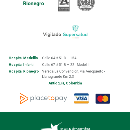
Hospital Medellín
Calle 64 # 51 D – 154
Hospital Infantil
Calle 67 # 51 B – 22 - Medellín
Hospital Rionegro
Vereda La Convención, vía Aeropuerto -
Llanogrande Km 2,3
Antioquia, Colombia