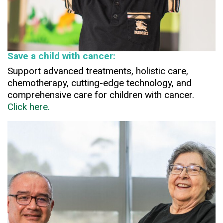
Save a child with cancer:
Support advanced treatments, holistic care,
chemotherapy, cutting-edge technology, and
comprehensive care for children with cancer.
Click here.