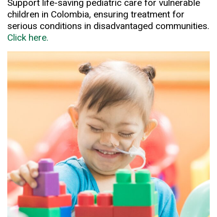
Support life-saving pediatric care for vulnerable
children in Colombia, ensuring treatment for
serious conditions in disadvantaged communities.
Click here.