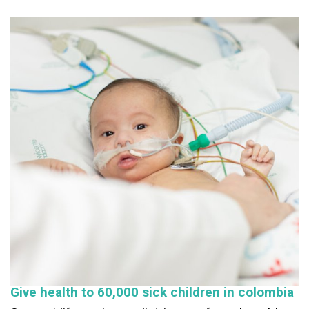
Give health to 60,000 sick children in colombia