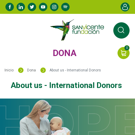
Pasar
Menú de
al
contenido
principal
0
DONA
Inicio
Dona
About us - International Donors
About us - International Donors