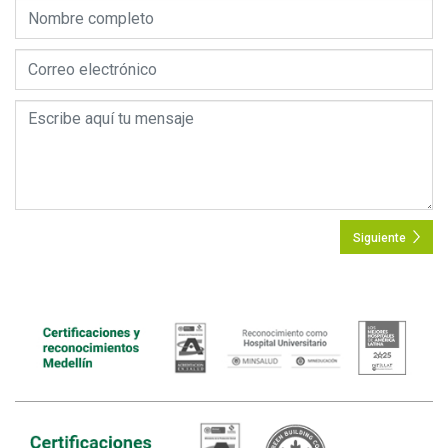
Siguiente